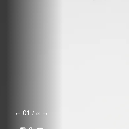
01
/
←
→
09