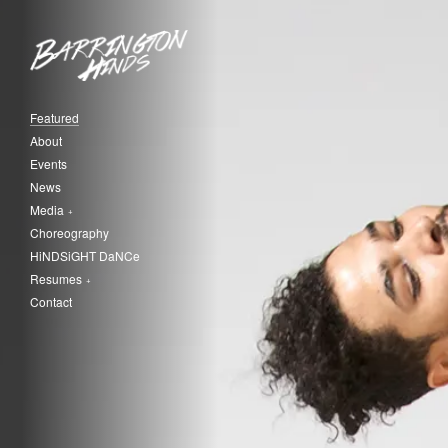
Featured
About
Events
News
Media
Choreography
HiNDSiGHT DaNCe
Resumes
Contact